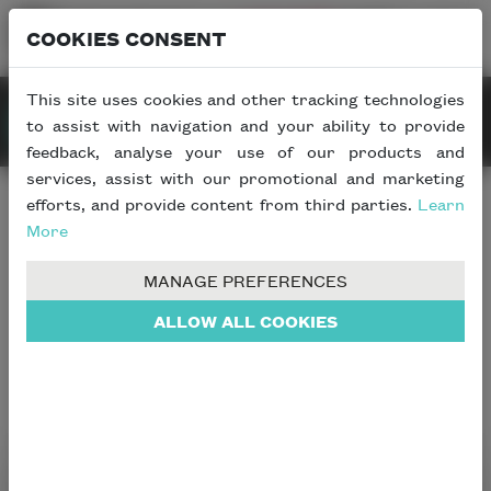
COOKIES CONSENT
This site uses cookies and other tracking technologies
to assist with navigation and your ability to provide
REQUEST INFO
feedback, analyse your use of our products and
services, assist with our promotional and marketing
efforts, and provide content from third parties.
Learn
Courses Offered
More
MANAGE PREFERENCES
University of East London offers many exciting
ALLOW ALL COOKIES
opportunities for undergraduate candidates to
STUDY ONLINE for the following programmes of
study through a Unicaf Scholarship:
MBA