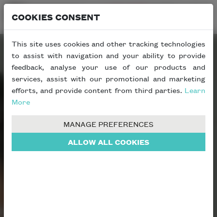
COOKIES CONSENT
This site uses cookies and other tracking technologies
to assist with navigation and your ability to provide
feedback, analyse your use of our products and
services, assist with our promotional and marketing
efforts, and provide content from third parties.
Learn
More
MANAGE PREFERENCES
ALLOW ALL COOKIES