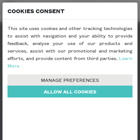
COOKIES CONSENT
This site uses cookies and other tracking technologies
to assist with navigation and your ability to provide
feedback, analyse your use of our products and
services, assist with our promotional and marketing
efforts, and provide content from third parties.
Learn
More
MANAGE PREFERENCES
ALLOW ALL COOKIES