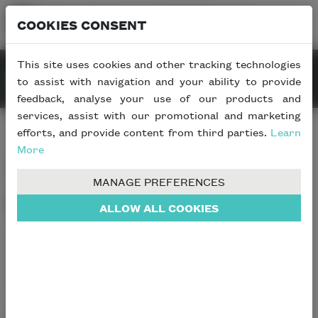
COOKIES CONSENT
This site uses cookies and other tracking technologies
to assist with navigation and your ability to provide
REQUEST INFO
feedback, analyse your use of our products and
services, assist with our promotional and marketing
efforts, and provide content from third parties.
Learn
More
Contact Info
MANAGE PREFERENCES
Who would you like
to talk
to?
ALLOW ALL COOKIES
To help us deal with your enquiry as efficiently as
possible, please choose the most relevant contact details
from the list below.