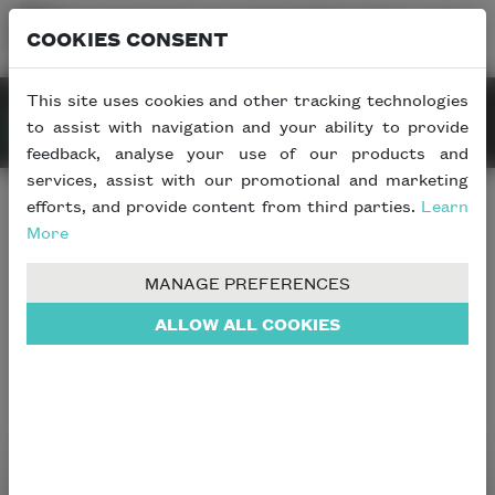
COOKIES CONSENT
This site uses cookies and other tracking technologies
to assist with navigation and your ability to provide
REQUEST INFO
feedback, analyse your use of our products and
services, assist with our promotional and marketing
efforts, and provide content from third parties.
Learn
Courses Offered
More
MANAGE PREFERENCES
University of East London offers many exciting
ALLOW ALL COOKIES
opportunities for undergraduate candidates to
STUDY ONLINE for the following programmes of
study through a Unicaf Scholarship:
MBA