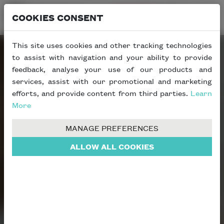
COOKIES CONSENT
This site uses cookies and other tracking technologies
to assist with navigation and your ability to provide
feedback, analyse your use of our products and
services, assist with our promotional and marketing
efforts, and provide content from third parties.
Learn
More
MANAGE PREFERENCES
ALLOW ALL COOKIES